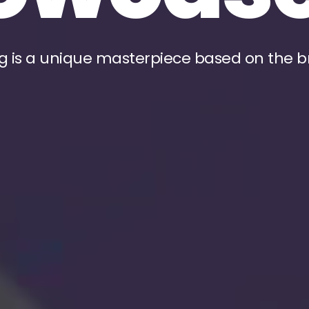
g is a unique masterpiece based on the b