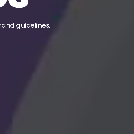
rand guidelines,