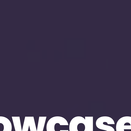
owcas