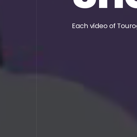
Each video of Touro